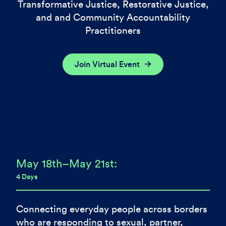
Transformative Justice, Restorative Justice,
and and Community Accountability
Practitioners
Join Virtual Event
May 18th–May 21st:
4 Days
Connecting everyday people across borders
who are responding to sexual, partner,