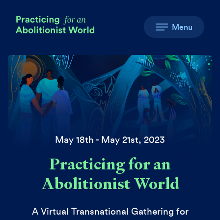
Menu
May 18th - May 21st, 2023
Practicing for an
Abolitionist World
A Virtual Transnational Gathering for